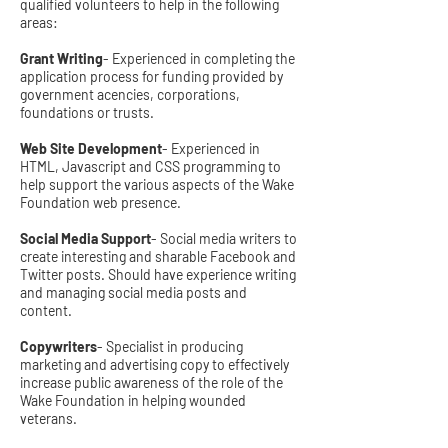
qualified volunteers to help in the following
areas:
Grant Writing
- Experienced in completing the
application process for funding provided by
government acencies, corporations,
foundations or trusts.
Web Site Development
- Experienced in
HTML, Javascript and CSS programming to
help support the various aspects of the Wake
Foundation web presence.
Social Media Support
- Social media writers to
create interesting and sharable Facebook and
Twitter posts. Should have experience writing
and managing social media posts and
content.
Copywriters
- Specialist in producing
marketing and advertising copy to effectively
increase public awareness of the role of the
Wake Foundation in helping wounded
veterans.