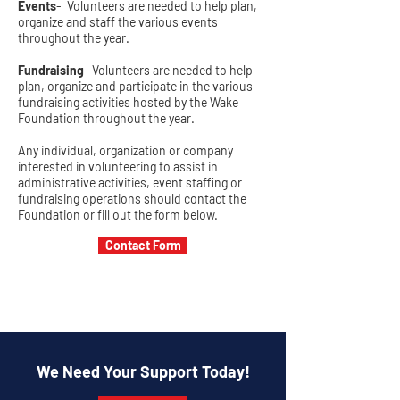
Events
- Volunteers are needed to help plan,
organize and staff the various events
throughout the year.
Fundraising
- Volunteers are needed to help
plan, organize and participate in the various
fundraising activities hosted by the Wake
Foundation throughout the year.
Any individual, organization or company
interested in volunteering to assist in
administrative activities, event staffing or
fundraising operations should contact the
Foundation or fill out the form below.
Contact Form
We Need Your Support Today!