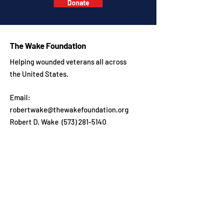
Donate
The Wake Foundation
Helping wounded veterans all across
the United States.
Email:
robertwake@thewakefoundation.org
Robert D. Wake
(573) 281-5140
Get in touch
Enter your email here
Sign Up!