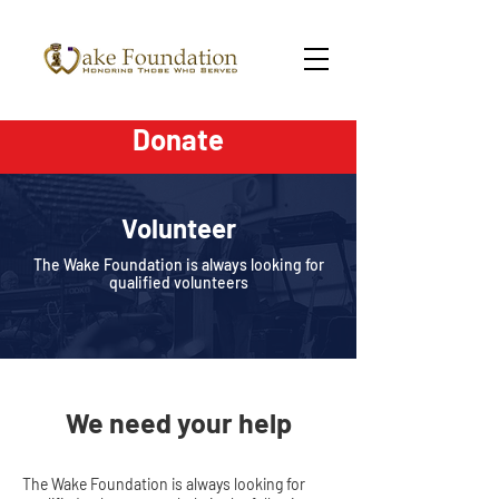
Donate
Volunteer
The Wake Foundation is always looking for
qualified volunteers
We need your help
The Wake Foundation is always looking for