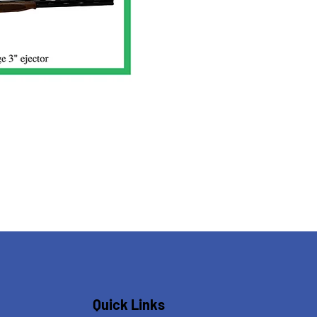
Quick Links