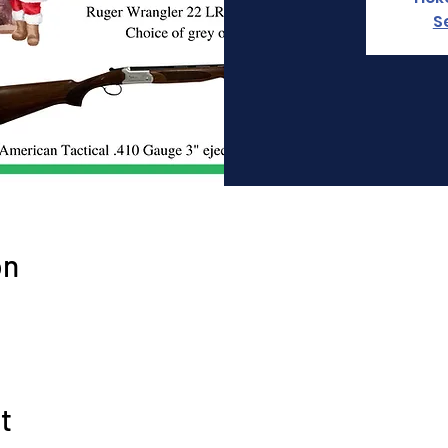
S
on
t