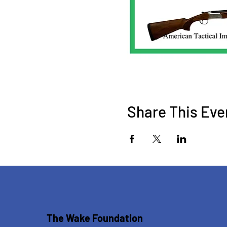
Share This Eve
The Wake Foundation