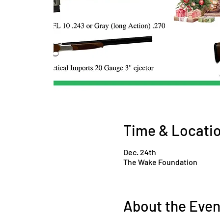
Time & Locati
Dec. 24th
The Wake Foundation
About the Even