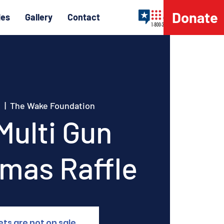
Donate
les
Gallery
Contact
h
  |  
The Wake Foundation
Multi Gun
tmas Raffle
ets are not on sale