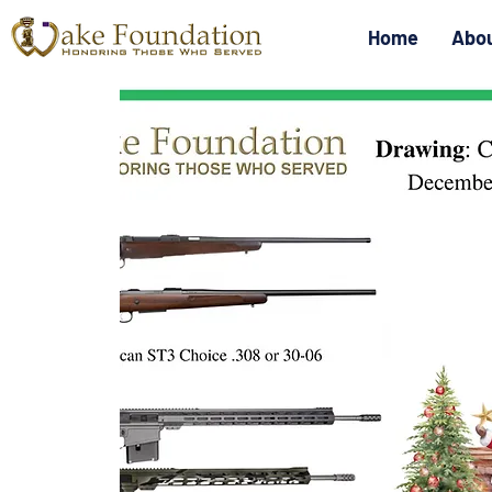
Home
Abo