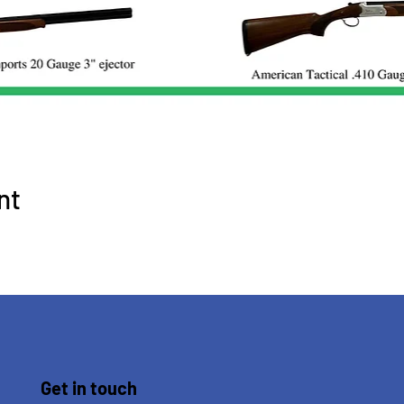
nt
Get in touch