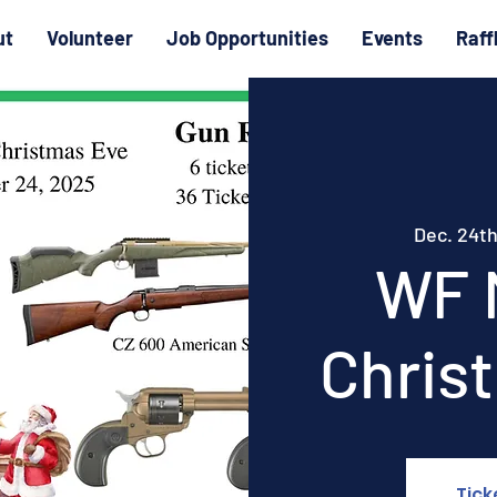
ut
Volunteer
Job Opportunities
Events
Raff
Dec. 24t
WF 
Chris
Tick