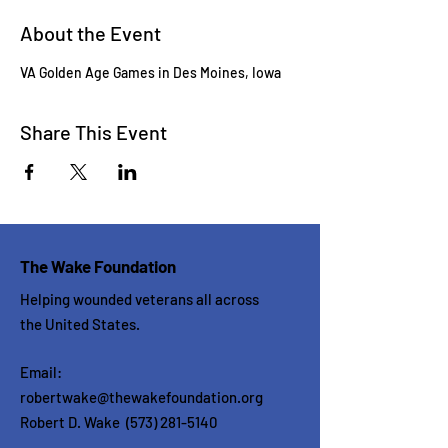
About the Event
VA Golden Age Games in Des Moines, Iowa
Share This Event
The Wake Foundation
Helping wounded veterans all across
the United States.
Email:
robertwake@thewakefoundation.org
Robert D. Wake
(573) 281-5140