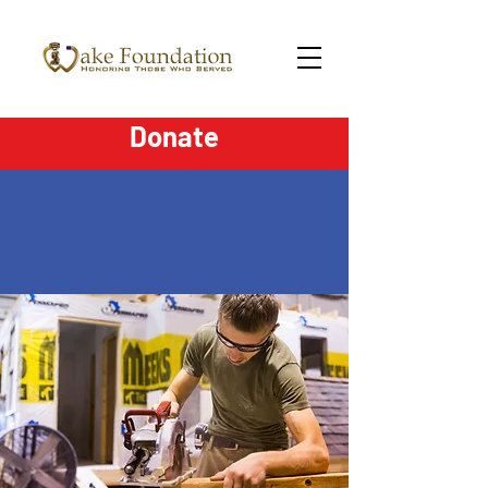
Donate