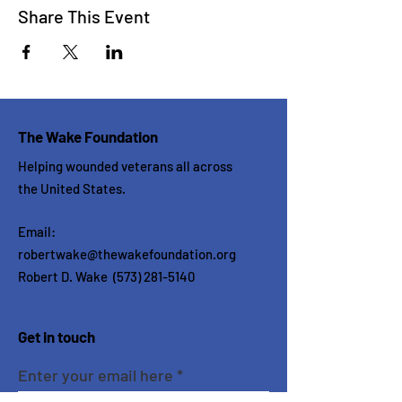
Share This Event
The Wake Foundation
Helping wounded veterans all across
the United States.
Email:
robertwake@thewakefoundation.org
Robert D. Wake
(573) 281-5140
Get in touch
Enter your email here