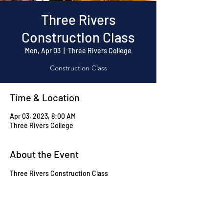
Three Rivers
Construction Class
Mon, Apr 03
  |  
Three Rivers College
Construction Class
Time & Location
Apr 03, 2023, 8:00 AM
Three Rivers College
About the Event
Three Rivers Construction Class