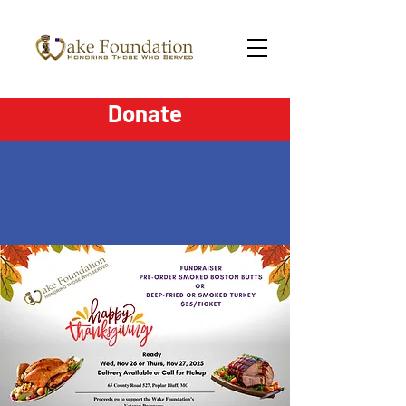
Donate