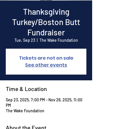
Thanksgiving
Turkey/Boston Butt
Fundraiser
Tue, Sep 23
  |  
The Wake Foundation
Tickets are not on sale
See other events
Time & Location
Sep 23, 2025, 7:00 PM – Nov 26, 2025, 11:00
PM
The Wake Foundation
About the Event