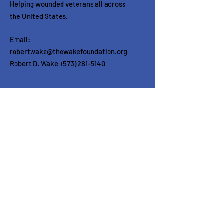
Helping wounded veterans all across
the United States.
Email:
robertwake@thewakefoundation.org
Robert D. Wake
(573) 281-5140
Get in touch
Enter your email here
Sign Up!
Quick Links