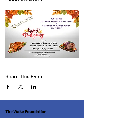
Share This Event
The Wake Foundation