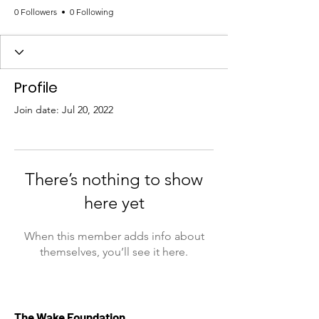
0 Followers
0 Following
Profile
Join date: Jul 20, 2022
There’s nothing to show
here yet
When this member adds info about
themselves, you’ll see it here.
The Wake Foundation