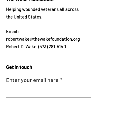
Helping wounded veterans all across
the United States.
Email:
robertwake@thewakefoundation.org
Robert D. Wake
(573) 281-5140
Get in touch
Enter your email here
Sign Up!